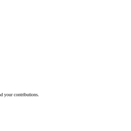
nd your contributions.