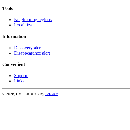
Tools
Neighboring regions
Localities
Information
Discovery alert
Disappearance alert
Convenient
Support
Links
© 2026, Cat PERDU 07 by
PetAlert