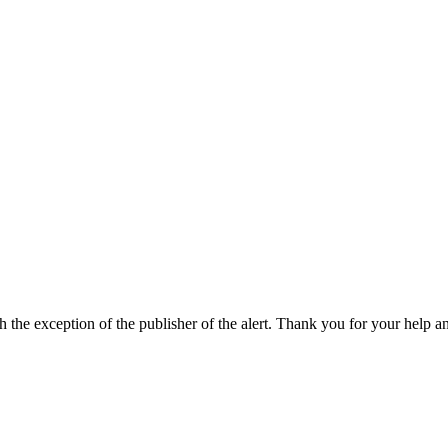
h the exception of the publisher of the alert. Thank you for your help a