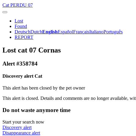
Cat
PERDU 07
Lost
Found
Deutsch
Dutch
English
Español
Français
Italiano
Português
REPORT
Lost cat 07 Cornas
Alert #358784
Discovery alert Cat
This alert has been closed by the pet owner
This alert is closed. Details and comments are no longer available, wit
Do not waste anymore time
Start your search now
Discovery alert
Disappearance alert